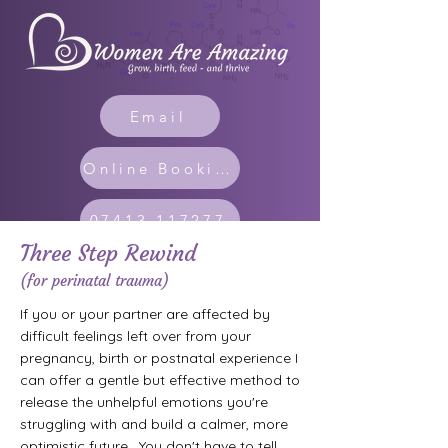
Email
Online Booking
07413 117277
Three Step Rewind
(for perinatal trauma)
If you or your partner are affected by
difficult feelings left over from your
pregnancy, birth or postnatal experience I
can offer a gentle but effective method to
release the unhelpful emotions you're
struggling with and build a calmer, more
optimistic future. You don't have to tell