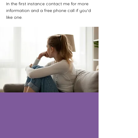
In the first instance contact me for more
information and a free phone call if you'd
like one.