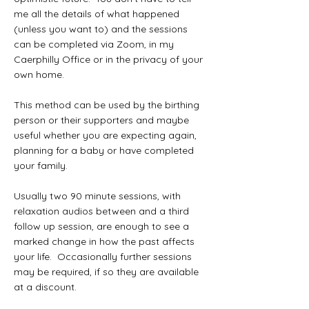
me all the details of what happened
(unless you want to) and the sessions
can be completed via Zoom, in my
Caerphilly Office or in the privacy of your
own home.
This method can be used by the birthing
person or their supporters and maybe
useful whether you are expecting again,
planning for a baby or have completed
your family.
Usually two 90 minute sessions, with
relaxation audios between and a third
follow up session, are enough to see a
marked change in how the past affects
your life. Occasionally further sessions
may be required, if so they are available
at a discount.